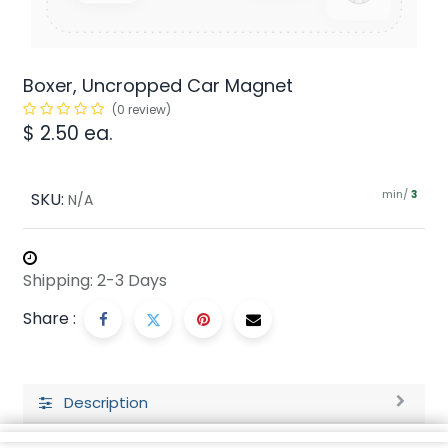
Boxer, Uncropped Car Magnet
(0 review)
$
2.50
ea.
min/
SKU:
3
N/A
Shipping: 2-3 Days
Share :
Description
Ratings and Reviews