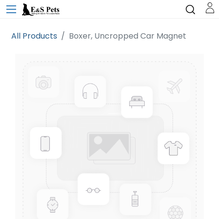
All Products
Boxer, Uncropped Car Magnet