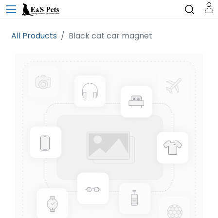
All Products
Black cat car magnet