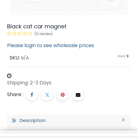
Black cat car magnet
(0 review)
Please login to see wholesale prices
min/
SKU:
3
N/A
Shipping: 2-3 Days
Share :
Description
Ratings and Reviews