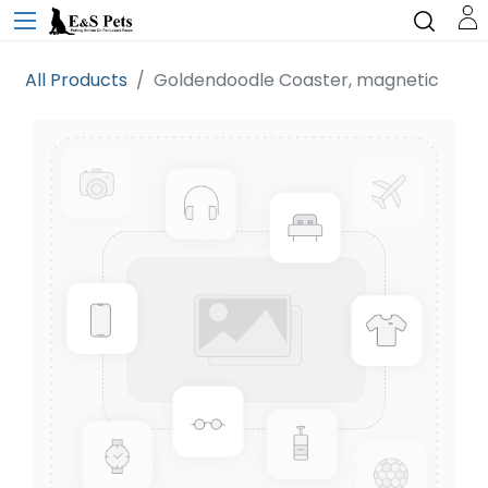
All Products
Goldendoodle Coaster, magnetic