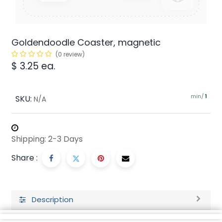
Goldendoodle Coaster, magnetic
(0 review)
$
3.25
ea.
min/
SKU:
1
N/A
Shipping: 2-3 Days
Share :
Description
Ratings and Reviews