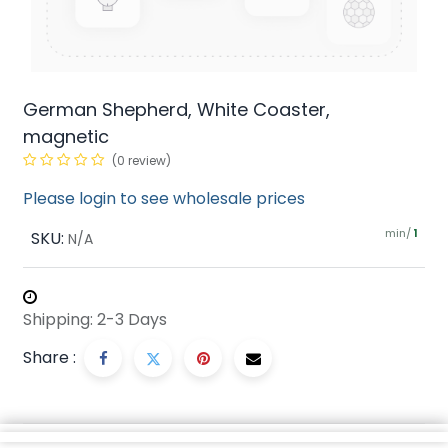
German Shepherd, White Coaster,
magnetic
(0 review)
Please login to see wholesale prices
min/
SKU:
1
N/A
Shipping: 2-3 Days
Share :
Description