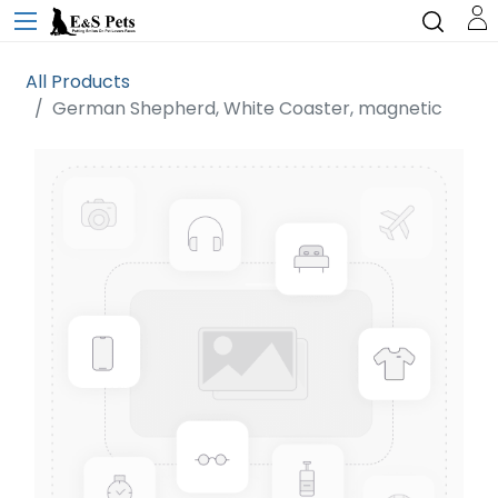
All Products
German Shepherd, White Coaster, magnetic