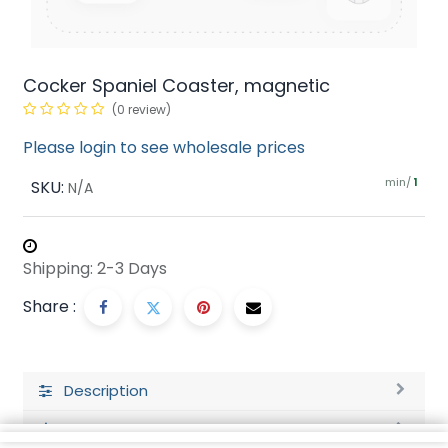
Cocker Spaniel Coaster, magnetic
(0 review)
Please login to see wholesale prices
min/
SKU:
1
N/A
Shipping: 2-3 Days
Share :
Description
Ratings and Reviews