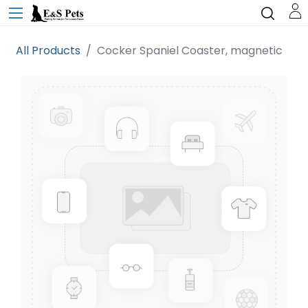
All Products
Cocker Spaniel Coaster, magnetic