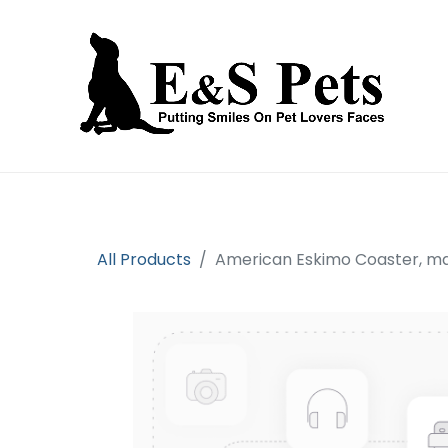
Home
Open an account
Prod
All Products
American Eskimo Coaster, m