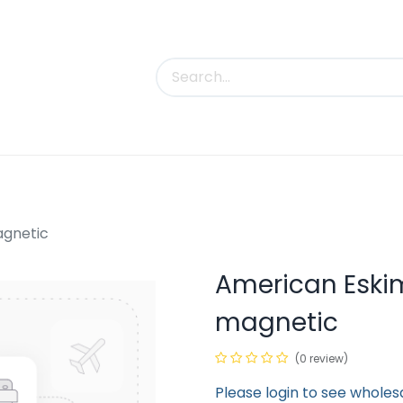
uct Categories
Trade Shows
Contact us
agnetic
American Eski
magnetic
(0 review)
Please login to see wholes