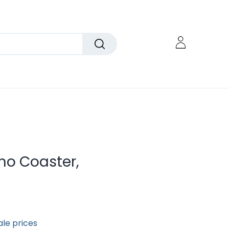
mo Coaster,
ale prices