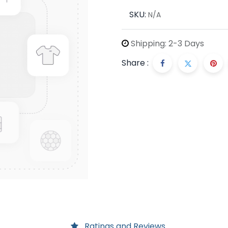
SKU:
N/A
Shipping: 2-3 Days
Share :
Ratings and Reviews