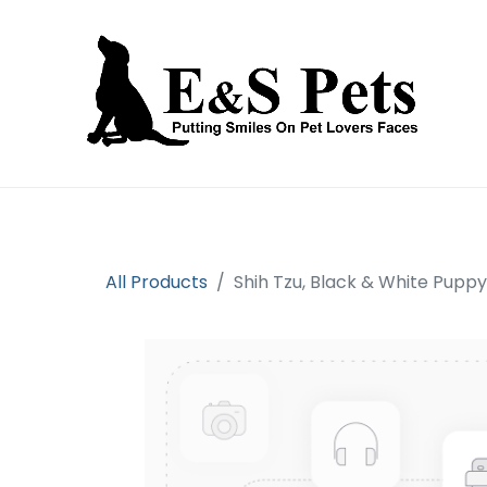
Home
Open an account
Prod
All Products
Shih Tzu, Black & White Pupp