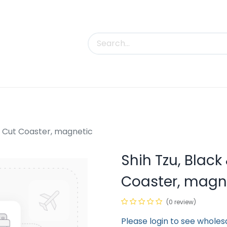
uct Categories
Trade Shows
Contact us
y Cut Coaster, magnetic
Shih Tzu, Blac
Coaster, magn
(0 review)
Please login to see wholes