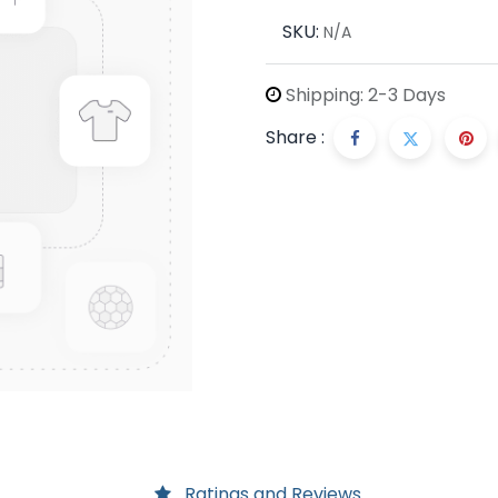
SKU:
N/A
Shipping: 2-3 Days
Share :
Ratings and Reviews