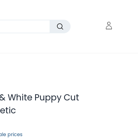
k & White Puppy Cut
etic
ale prices