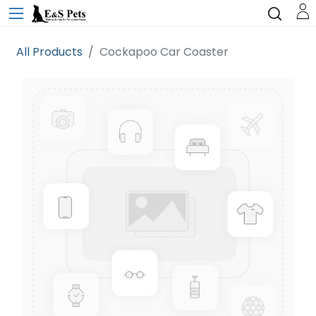
All Products
Cockapoo Car Coaster