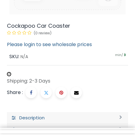
Cockapoo Car Coaster
(0 review)
Please login to see wholesale prices
min/
SKU:
3
N/A
Shipping: 2-3 Days
Share :
Description
Ratings and Reviews