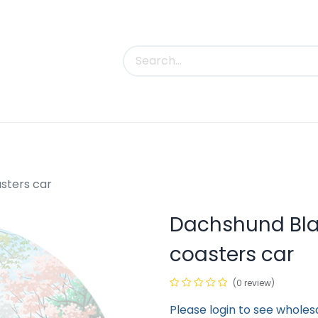
uct Categories
Trade Shows
Contact us
sters car
Dachshund Bla
coasters car
(0 review)
Please login to see wholes