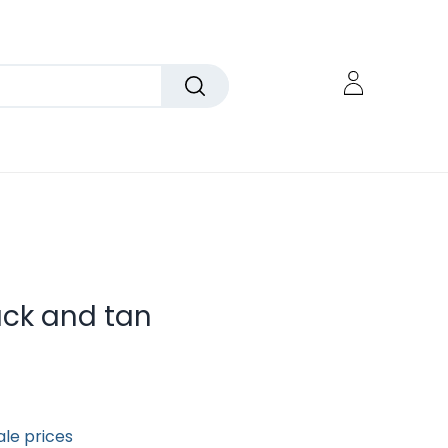
ck and tan
ale prices