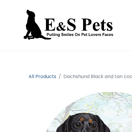
Home
Open an account
Prod
All Products
Dachshund Black and tan coa