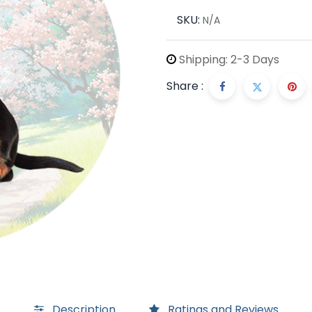
SKU:
N/A
Shipping: 2-3 Days
Share :
Description
Ratings and Reviews