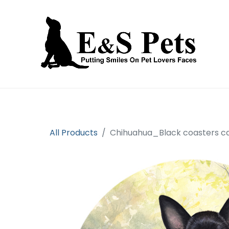
Home
Open an account
Prod
All Products
Chihuahua_Black coasters ca