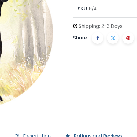
SKU:
N/A
Shipping: 2-3 Days
Share :
Description
Ratings and Reviews