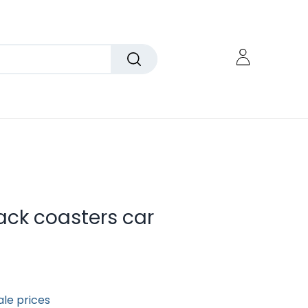
ck coasters car
ale prices