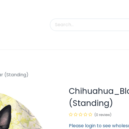
uct Categories
Trade Shows
Contact us
r (Standing)
Chihuahua_Bla
(Standing)
(0 review)
Please login to see wholes