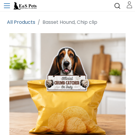
All Products
Basset Hound, Chip clip