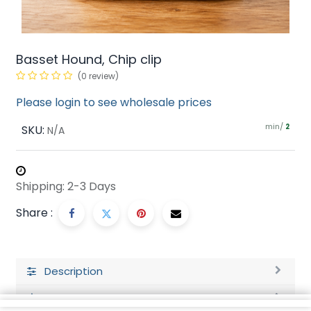
Basset Hound, Chip clip
(0 review)
Please login to see wholesale prices
min/
SKU:
2
N/A
Shipping: 2-3 Days
Share :
Description
Ratings and Reviews