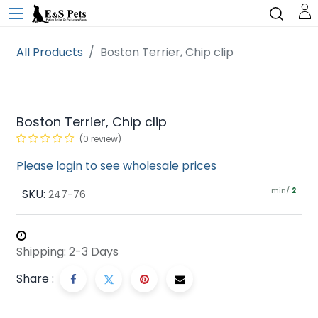
All Products
Boston Terrier, Chip clip
Boston Terrier, Chip clip
(0 review)
Please login to see wholesale prices
min/
SKU:
2
247-76
Shipping: 2-3 Days
Share :