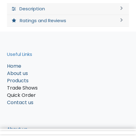
Description
Ratings and Reviews
Useful Links
Home
About us
Products
Trade Shows
Quick Order
Contact us
About us