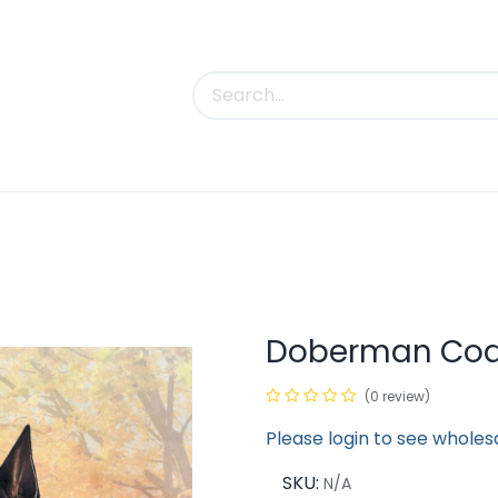
uct Categories
Trade Shows
Contact us
Doberman Coas
(0 review)
Please login to see wholes
SKU:
N/A