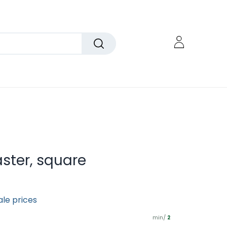
ter, square
ale prices
min/
2