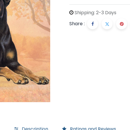
Shipping: 2-3 Days
Share :
Description
Ratings and Reviews