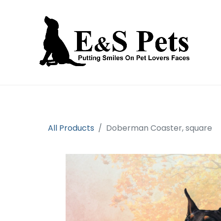
Home
Open an account
Prod
All Products
Doberman Coaster, square