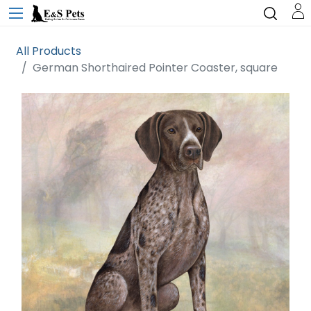
All Products
German Shorthaired Pointer Coaster, square