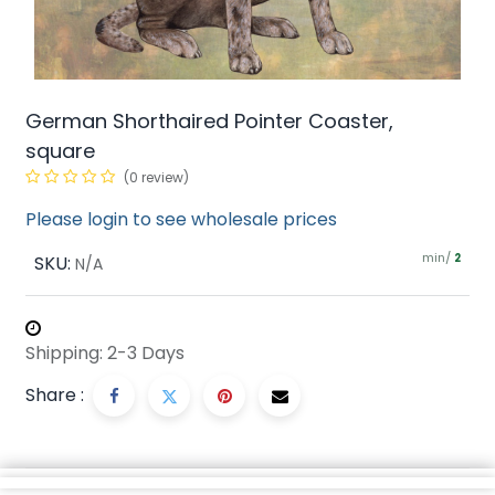
German Shorthaired Pointer Coaster,
square
(0 review)
Please login to see wholesale prices
min/
SKU:
2
N/A
Shipping: 2-3 Days
Share :
Description