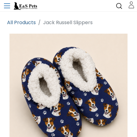
All Products
Jack Russell Slippers