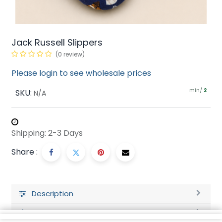
Jack Russell Slippers
(0 review)
Please login to see wholesale prices
min/
SKU:
2
N/A
Shipping: 2-3 Days
Share :
Description
Ratings and Reviews