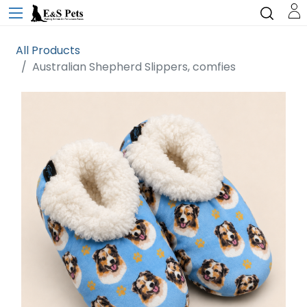
All Products
Australian Shepherd Slippers, comfies