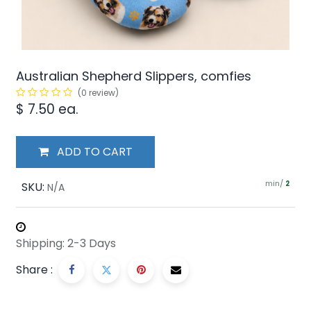
Australian Shepherd Slippers, comfies
(0 review)
$
7.50
ea.
ADD TO CART
min/
SKU:
2
N/A
Shipping: 2-3 Days
Share :