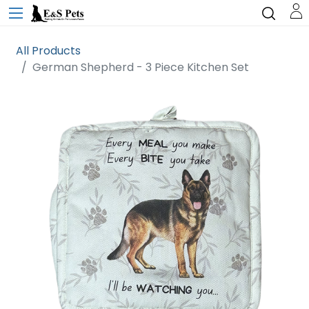
All Products
German Shepherd - 3 Piece Kitchen Set