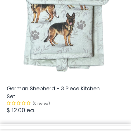
German Shepherd - 3 Piece Kitchen
Set
(0 review)
$
12.00
ea.
min/
SKU:
1
N/A