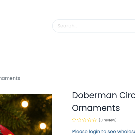
uct Categories
Trade Shows
Contact us
rnaments
Doberman Cir
Ornaments
(0 review)
Please login to see wholes