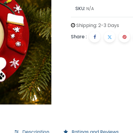
SKU:
N/A
Shipping: 2-3 Days
Share :
Description
Ratings and Reviews