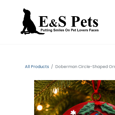
Home
Open an account
Prod
All Products
Doberman Circle-Shaped O