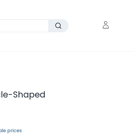
cle-Shaped
ale prices