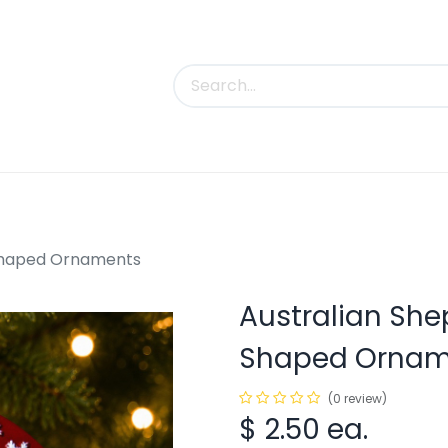
uct Categories
Trade Shows
Contact us
-Shaped Ornaments
Australian She
Shaped Ornam
(0 review)
$
2.50
ea.