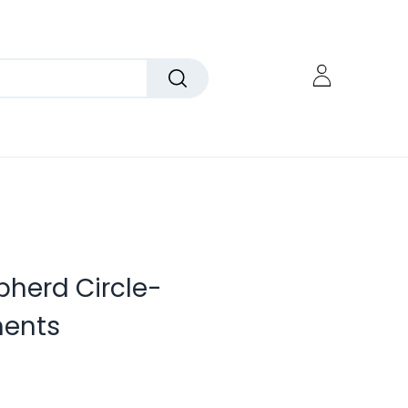
pherd Circle-
ents