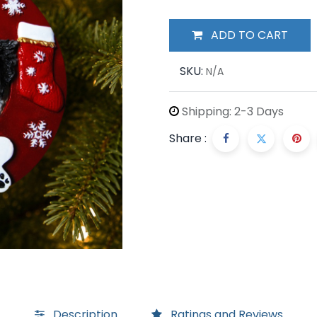
ADD TO CART
SKU:
N/A
Shipping: 2-3 Days
Share :
Description
Ratings and Reviews