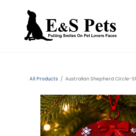
Home
Open an account
Prod
All Products
Australian Shepherd Circle