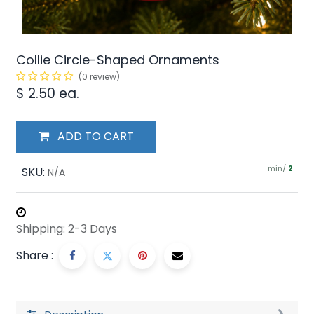
Collie Circle-Shaped Ornaments
(0 review)
$
2.50
ea.
ADD TO CART
min/
SKU:
2
N/A
Shipping: 2-3 Days
Share :