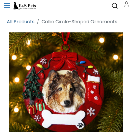
All Products
Collie Circle-Shaped Ornaments