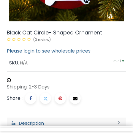
Black Cat Circle- Shaped Ornament
(0 review)
Please login to see wholesale prices
min/
SKU:
2
N/A
Shipping: 2-3 Days
Share :
Description