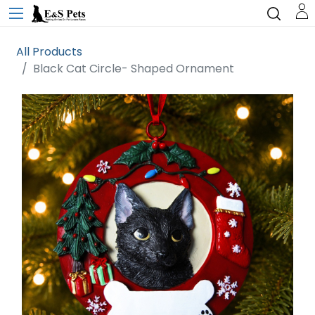
All Products
Black Cat Circle- Shaped Ornament