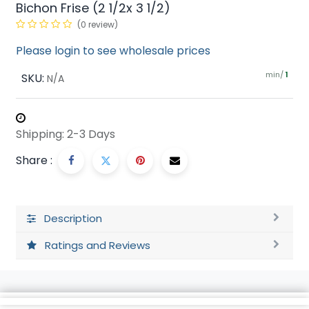
Bichon Frise (2 1/2x 3 1/2)
(0 review)
Please login to see wholesale prices
min/
SKU:
1
N/A
Shipping: 2-3 Days
Share :
Description
Ratings and Reviews