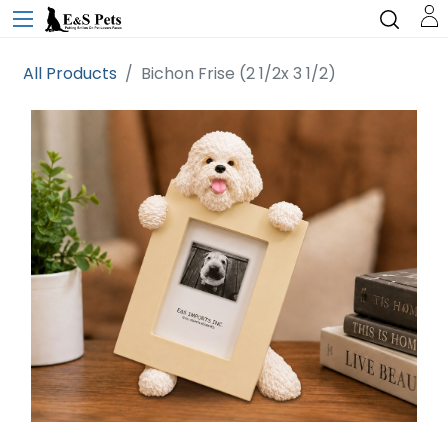
All Products
Bichon Frise (2 1/2x 3 1/2)