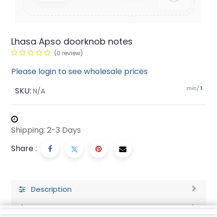
Lhasa Apso doorknob notes
(0 review)
Please login to see wholesale prices
min/
SKU:
1
N/A
Shipping: 2-3 Days
Share :
Description
Ratings and Reviews