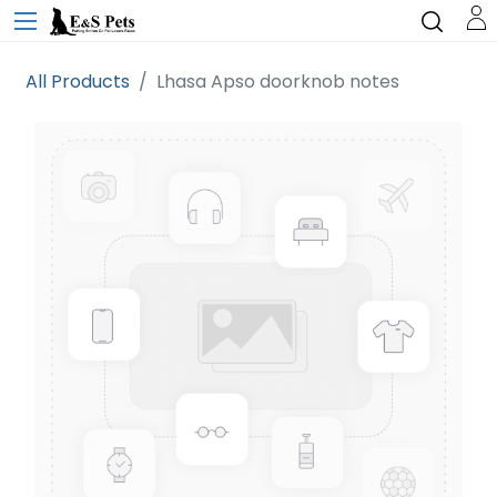
All Products
Lhasa Apso doorknob notes