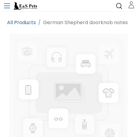
All Products
German Shepherd doorknob notes