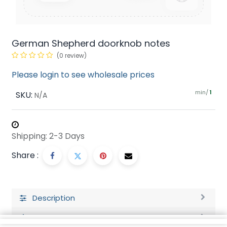
German Shepherd doorknob notes
(0 review)
Please login to see wholesale prices
min/
SKU:
1
N/A
Shipping: 2-3 Days
Share :
Description
Ratings and Reviews