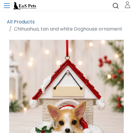
All Products
Chihuahua, tan and white Doghouse ornament