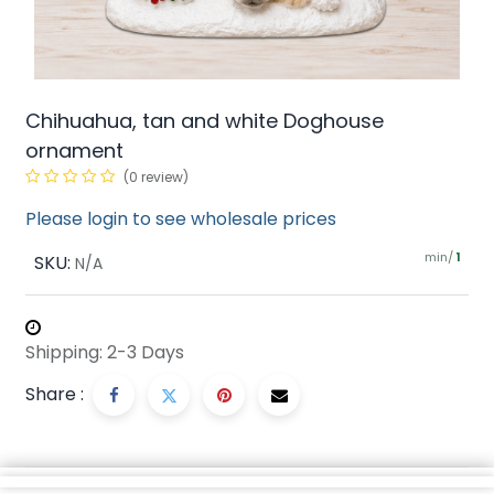
Chihuahua, tan and white Doghouse
ornament
(0 review)
Please login to see wholesale prices
min/
SKU:
1
N/A
Shipping: 2-3 Days
Share :
Description