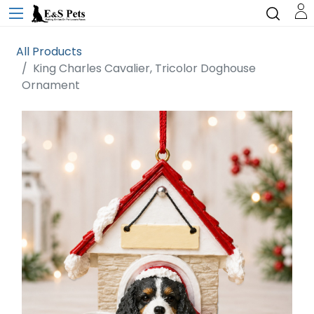
All Products
King Charles Cavalier, Tricolor Doghouse
Ornament