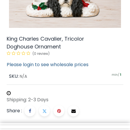
King Charles Cavalier, Tricolor
Doghouse Ornament
(0 review)
Please login to see wholesale prices
min/
SKU:
1
N/A
Shipping: 2-3 Days
Share :