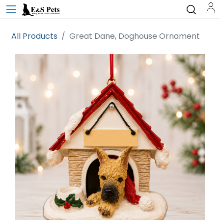
All Products
Great Dane, Doghouse Ornament