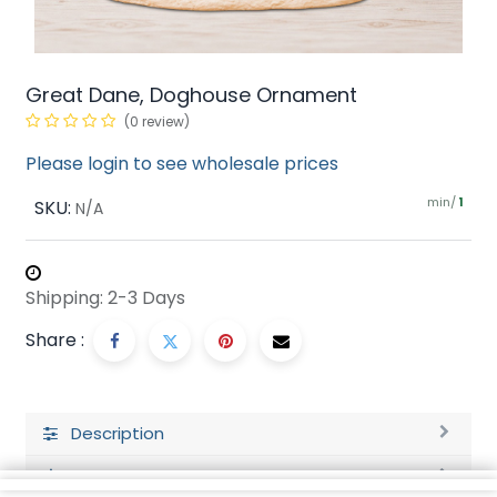
Great Dane, Doghouse Ornament
(0 review)
Please login to see wholesale prices
min/
SKU:
1
N/A
Shipping: 2-3 Days
Share :
Description
Ratings and Reviews