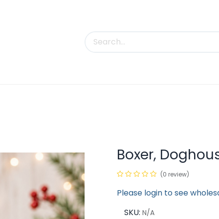
uct Categories
Trade Shows
Contact us
Boxer, Doghou
(0 review)
Please login to see wholes
SKU:
N/A