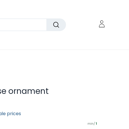
se ornament
ale prices
min/
1