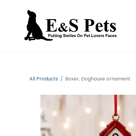
Home
Open an account
Prod
All Products
Boxer, Doghouse ornament