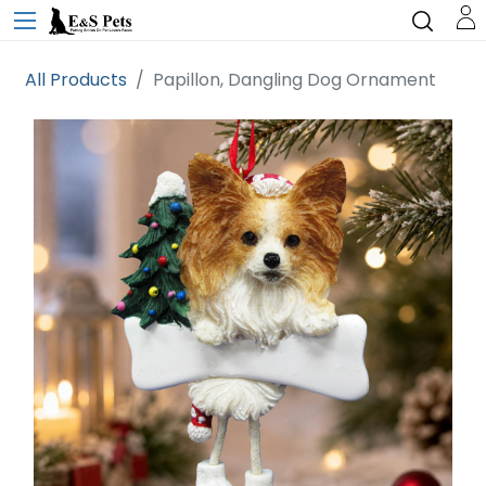
All Products
Papillon, Dangling Dog Ornament