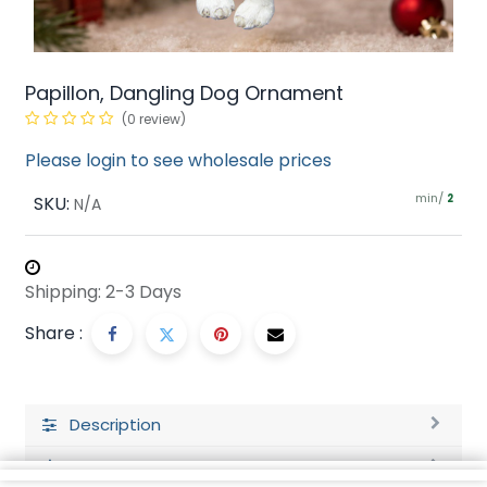
Papillon, Dangling Dog Ornament
(0 review)
Please login to see wholesale prices
min/
SKU:
2
N/A
Shipping: 2-3 Days
Share :
Description
Ratings and Reviews