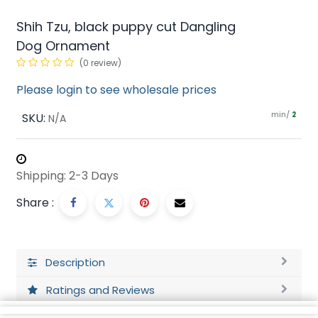
Shih Tzu, black puppy cut Dangling
Dog Ornament
(0 review)
Please login to see wholesale prices
min/
SKU:
2
N/A
Shipping: 2-3 Days
Share :
Description
Ratings and Reviews