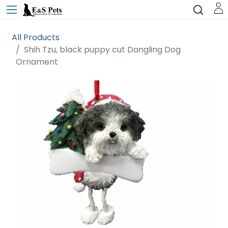
All Products
Shih Tzu, black puppy cut Dangling Dog
Ornament