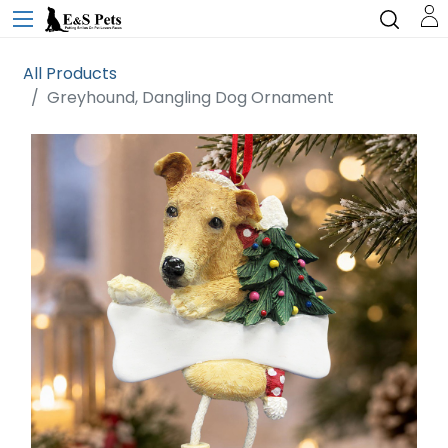
All Products
Greyhound, Dangling Dog Ornament