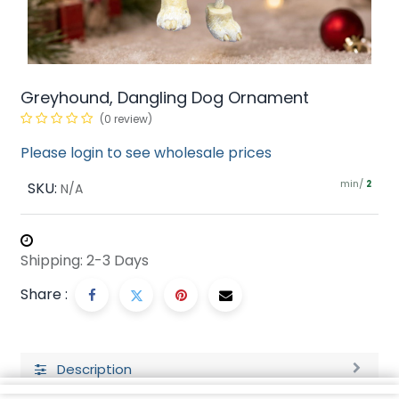
Greyhound, Dangling Dog Ornament
(0 review)
Please login to see wholesale prices
min/
SKU:
2
N/A
Shipping: 2-3 Days
Share :
Description