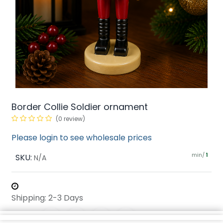
Border Collie Soldier ornament
(0 review)
Please login to see wholesale prices
min/
SKU:
1
N/A
Shipping: 2-3 Days
Share :