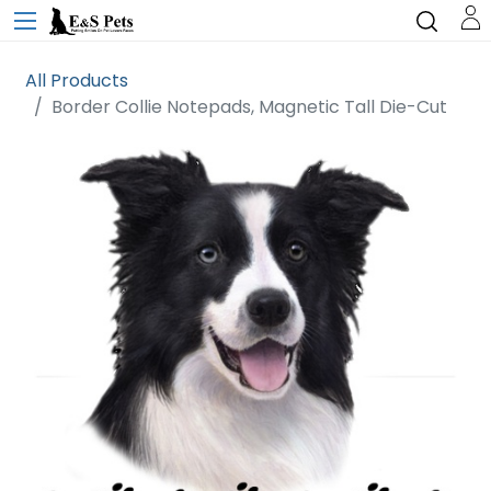
All Products
Border Collie Notepads, Magnetic Tall Die-Cut