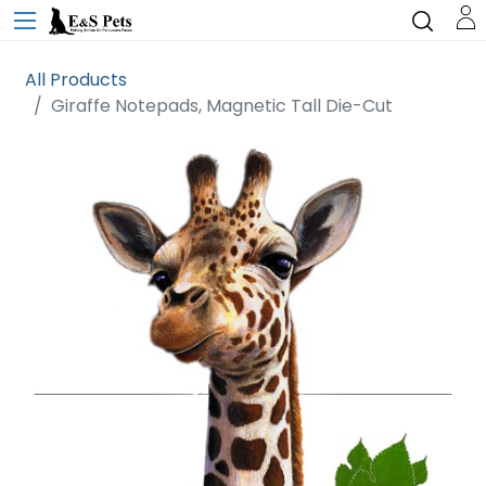
All Products
Giraffe Notepads, Magnetic Tall Die-Cut