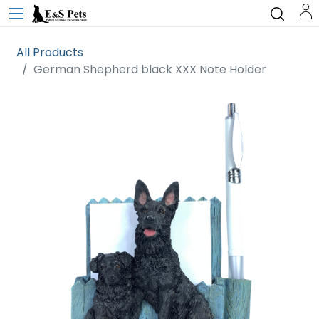
All Products
German Shepherd black XXX Note Holder