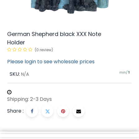
German Shepherd black XXX Note
Holder
(0 review)
Please login to see wholesale prices
min/
SKU:
1
N/A
Shipping: 2-3 Days
Share :
Description