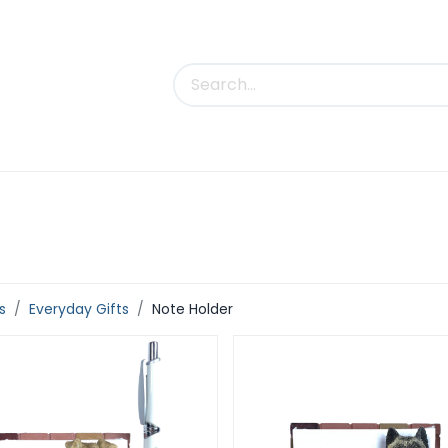
uct Categories
Trade Shows
Contact us
s
Everyday Gifts
Note Holder