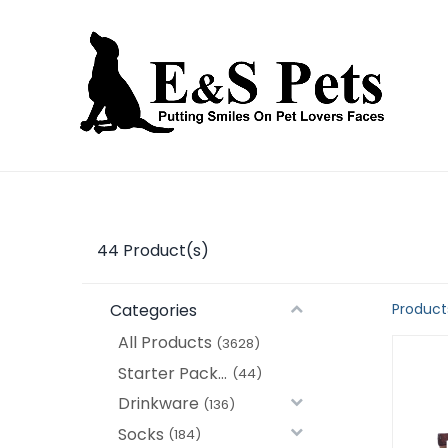
Home
Open an account
Prod
44
Product(s)
Categories
Product
All Products
(3628)
Starter Packages
(44)
Drinkware
(136)
Socks
(184)