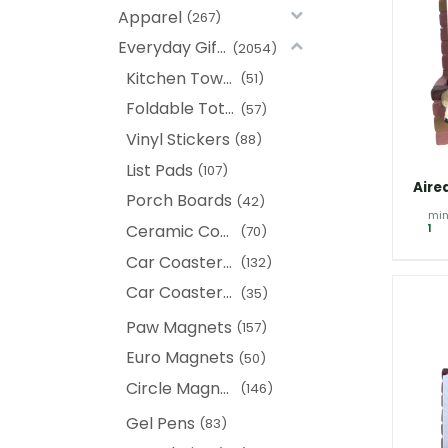
Apparel
(267)
Everyday Gifts
(2054)
Kitchen Towels
(51)
Foldable Tote Bags
(57)
Vinyl Stickers
(88)
List Pads
(107)
Aire
Porch Boards
(42)
min
Ceramic Coasters
1
(70)
Car Coasters (New)
(132)
Car Coasters (Heads)
(35)
Paw Magnets
(157)
Euro Magnets
(50)
Circle Magnet
(146)
Gel Pens
(83)