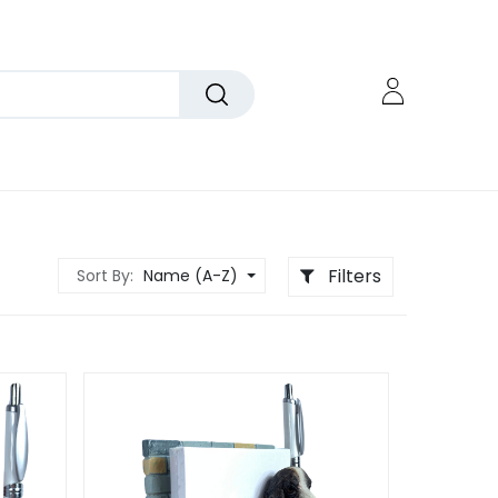
Filters
Sort By:
Name (A-Z)