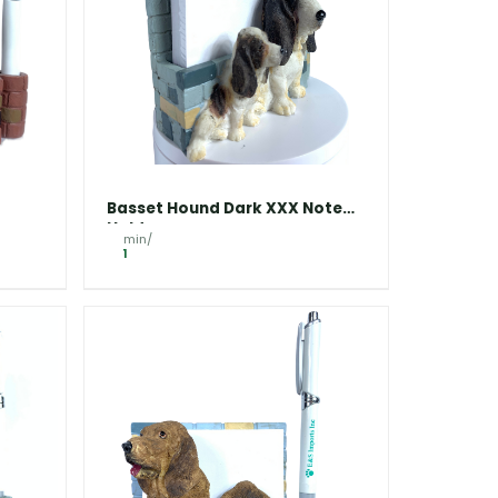
Basset Hound Dark XXX Note
Holder
min/
1