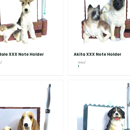
dale XXX Note Holder
Akita XXX Note Holder
/
min/
1