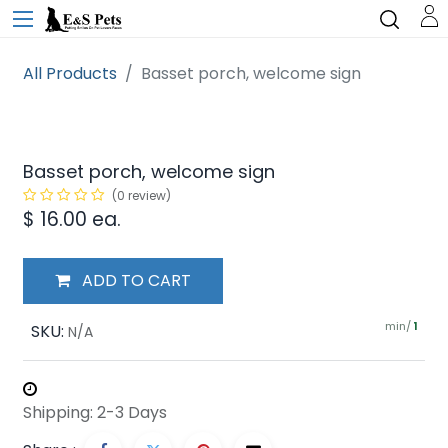
All Products
Basset porch, welcome sign
Basset porch, welcome sign
(0 review)
$
16.00
ea.
ADD TO CART
min/
SKU:
1
N/A
Shipping: 2-3 Days