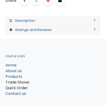
Share :
Description
Ratings and Reviews
Useful Links
Home
About us
Products
Trade Shows
Quick Order
Contact us