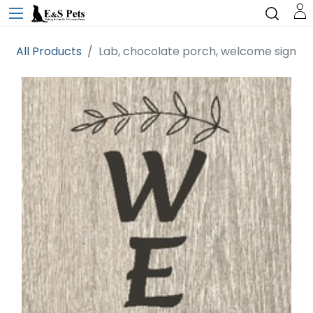
All Products
Lab, chocolate porch, welcome sign