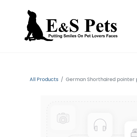
Home
Open an account
Prod
All Products
German Shorthaired pointer 