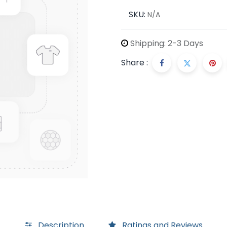
SKU:
N/A
Shipping: 2-3 Days
Share :
Description
Ratings and Reviews