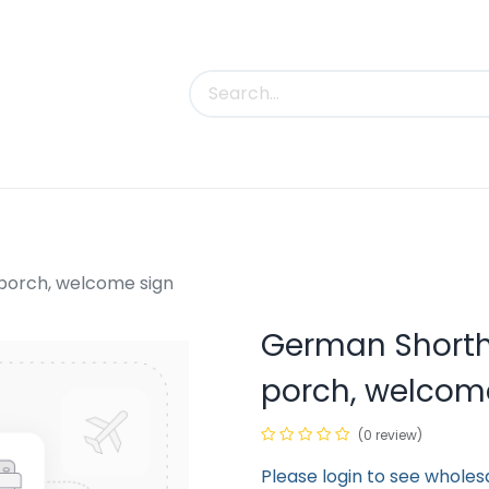
uct Categories
Trade Shows
Contact us
porch, welcome sign
German Shorth
porch, welcom
(0 review)
Please login to see wholes