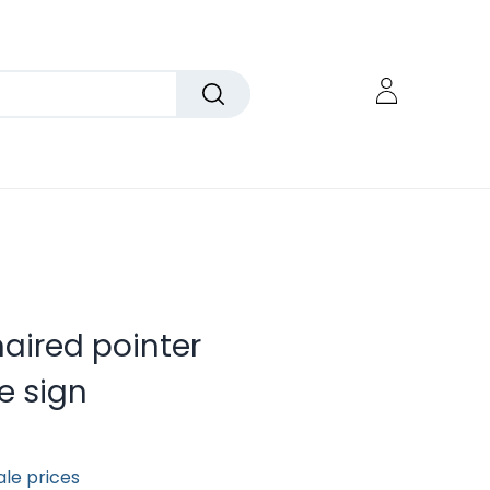
aired pointer
e sign
ale prices