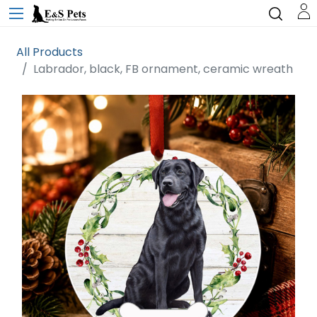
All Products
Labrador, black, FB ornament, ceramic wreath