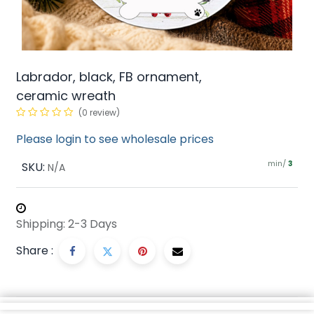
Labrador, black, FB ornament,
ceramic wreath
(0 review)
Please login to see wholesale prices
min/
SKU:
3
N/A
Shipping: 2-3 Days
Share :
Description