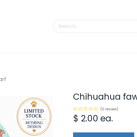
uct Categories
Trade Shows
Contact us
arf
Chihuahua fawn
(0 review)
$
2.00
ea.