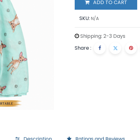
ADD TO CART
SKU:
N/A
Shipping: 2-3 Days
Share :
Description
Ratings and Reviews