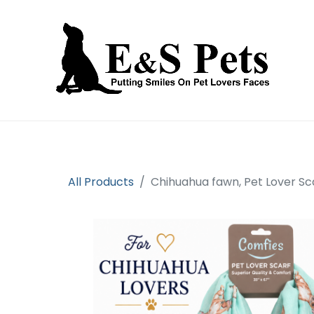
Home
Open an account
Prod
All Products
Chihuahua fawn, Pet Lover Sc