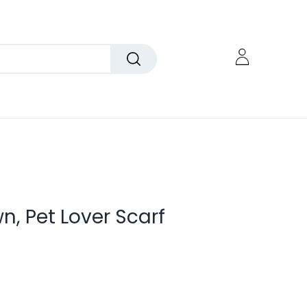
, Pet Lover Scarf