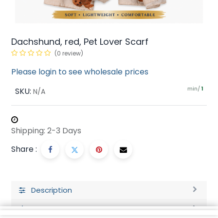
Dachshund, red, Pet Lover Scarf
(0 review)
Please login to see wholesale prices
min/
SKU:
1
N/A
Shipping: 2-3 Days
Share :
Description
Ratings and Reviews