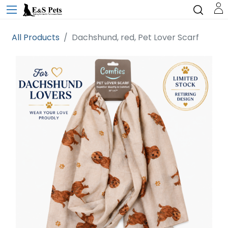
All Products
Dachshund, red, Pet Lover Scarf