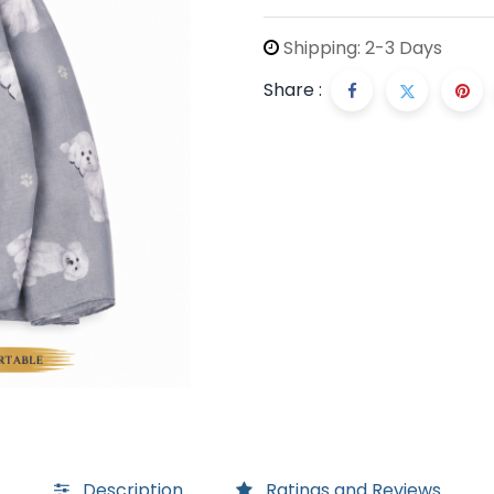
Shipping: 2-3 Days
Share :
Description
Ratings and Reviews