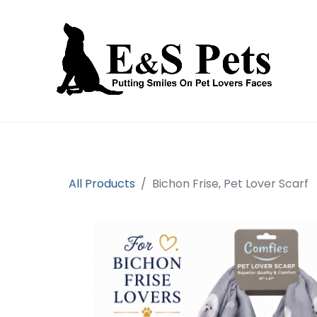
Home
Open an account
Prod
All Products
Bichon Frise, Pet Lover Scarf