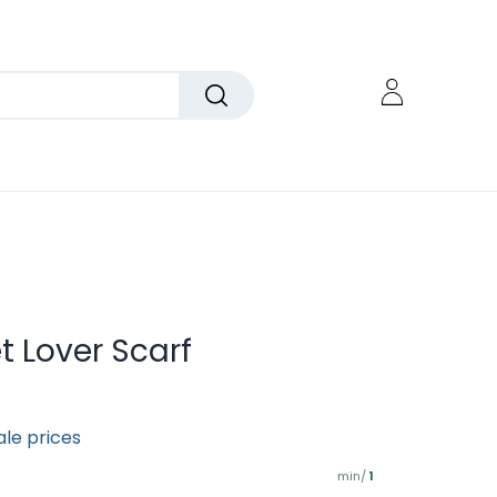
et Lover Scarf
ale prices
min/
1