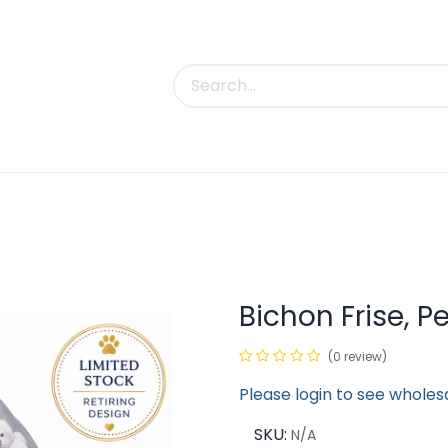
uct Categories
Trade Shows
Contact us
Bichon Frise, P
(0 review)
Please login to see wholes
SKU:
N/A