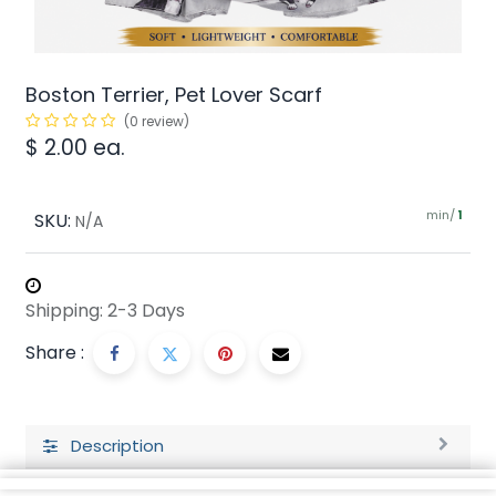
Boston Terrier, Pet Lover Scarf
(0 review)
$
2.00
ea.
min/
SKU:
1
N/A
Shipping: 2-3 Days
Share :
Description
Ratings and Reviews