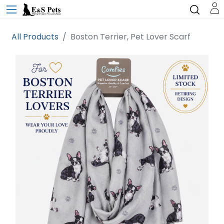
All Products
Boston Terrier, Pet Lover Scarf