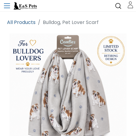
All Products
Bulldog, Pet Lover Scarf