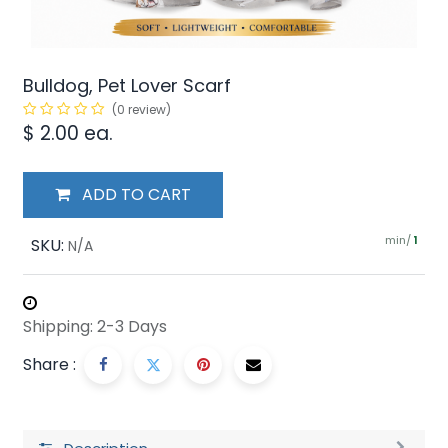
Bulldog, Pet Lover Scarf
(0 review)
$
2.00
ea.
ADD TO CART
min/
SKU:
1
N/A
Shipping: 2-3 Days
Share :