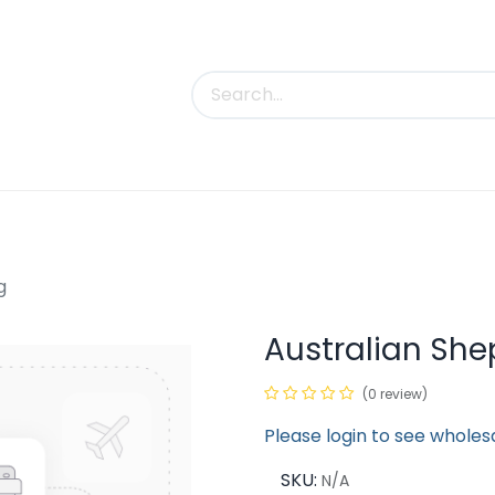
uct Categories
Trade Shows
Contact us
g
Australian She
(0 review)
Please login to see wholes
SKU:
N/A