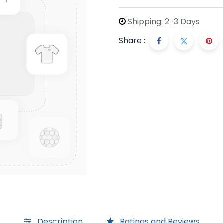
Shipping: 2-3 Days
Share :
Description
Ratings and Reviews