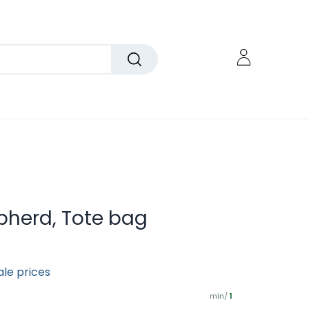
pherd, Tote bag
ale prices
min/
1