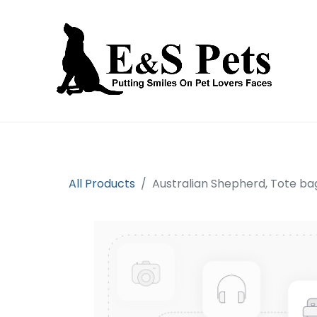
Home
Open an account
Prod
All Products
Australian Shepherd, Tote ba