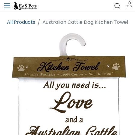
All Products
Australian Cattle Dog Kitchen Towel