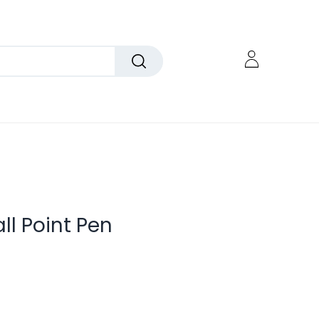
all Point Pen