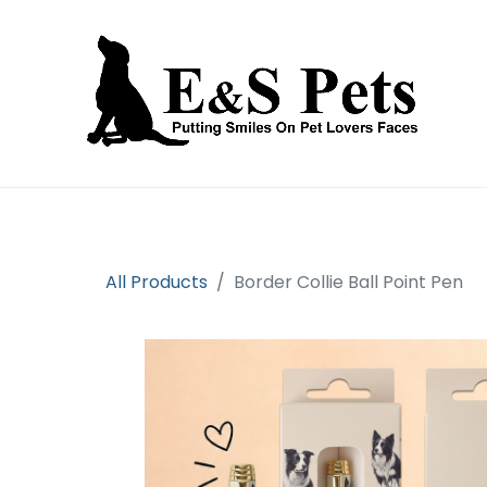
Home
Open an account
Prod
All Products
Border Collie Ball Point Pen