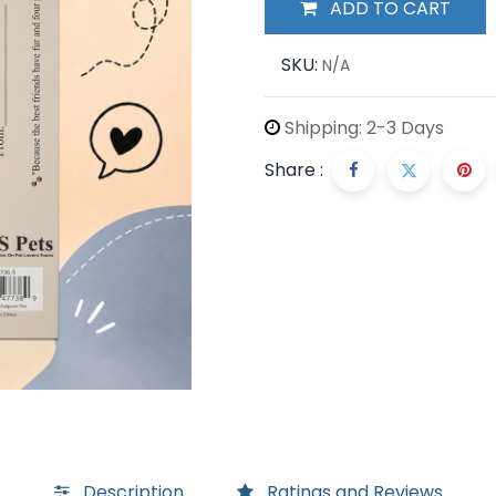
ADD TO CART
SKU:
N/A
Shipping: 2-3 Days
Share :
Description
Ratings and Reviews