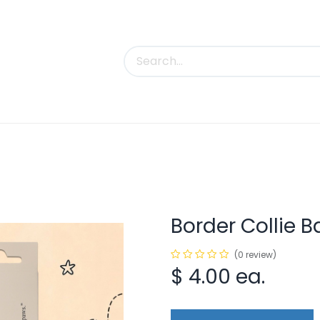
uct Categories
Trade Shows
Contact us
Border Collie B
(0 review)
$
4.00
ea.