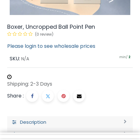
Boxer, Uncropped Ball Point Pen
(0 review)
Please login to see wholesale prices
min/
SKU:
2
N/A
Shipping: 2-3 Days
Share :
Description
Ratings and Reviews