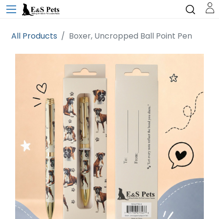
All Products
Boxer, Uncropped Ball Point Pen