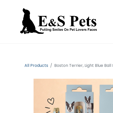
Home
Open an account
Prod
All Products
Boston Terrier, Light Blue Ball