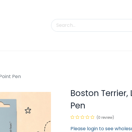
uct Categories
Trade Shows
Contact us
 Point Pen
Boston Terrier, 
Pen
(0 review)
Please login to see wholes