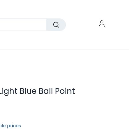
Light Blue Ball Point
ale prices