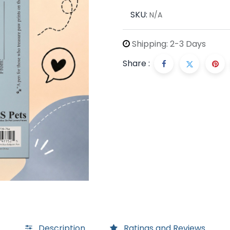
SKU:
N/A
Shipping: 2-3 Days
Share :
Description
Ratings and Reviews